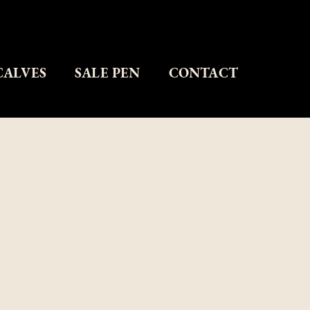
CALVES
SALE PEN
CONTACT