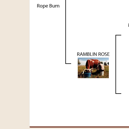
Rope Burn
RAMBLIN ROSE