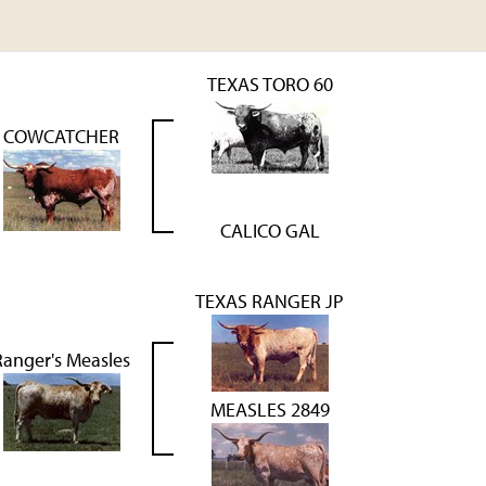
TEXAS TORO 60
COWCATCHER
CALICO GAL
TEXAS RANGER JP
Ranger's Measles
MEASLES 2849