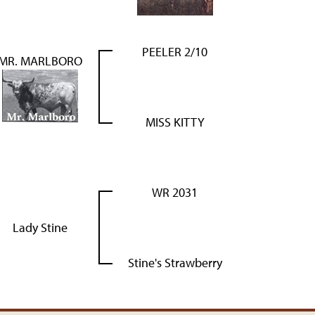
PEELER 2/10
MR. MARLBORO
MISS KITTY
WR 2031
Lady Stine
Stine's Strawberry