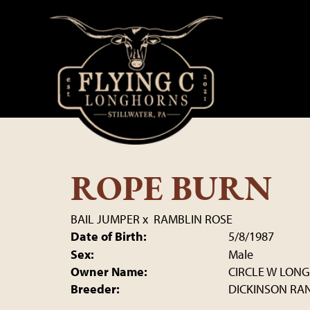
ROPE BURN
BAIL JUMPER
x
RAMBLIN ROSE
Date of Birth:
5/8/1987
Sex:
Male
Owner Name:
CIRCLE W LON
Breeder:
DICKINSON RA