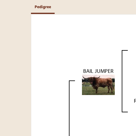
Pedigree
BAIL JUMPER