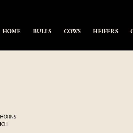
HOME
BULLS
COWS
HEIFERS
GHORNS
NCH