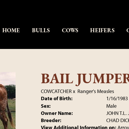
HOME
BULLS
COWS
HEIFERS
BAIL JUMPE
COWCATCHER
x
Ranger's Measles
Date of Birth:
1/16/1983
Sex:
Male
Owner Name:
JOHN T.L. 
Breeder:
CHAD DIC
View Additional Information on:
Arro