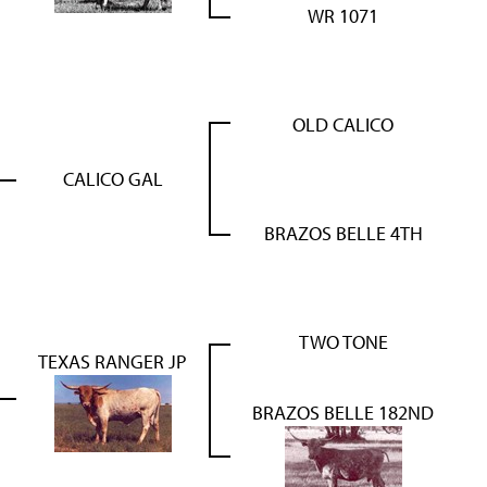
WR 1071
OLD CALICO
CALICO GAL
BRAZOS BELLE 4TH
TWO TONE
TEXAS RANGER JP
BRAZOS BELLE 182ND