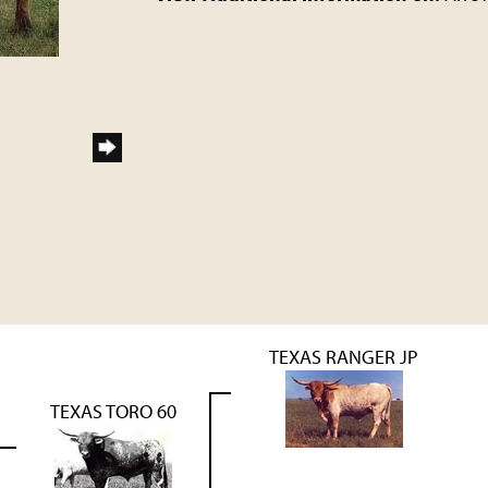
TEXAS RANGER JP
TEXAS TORO 60