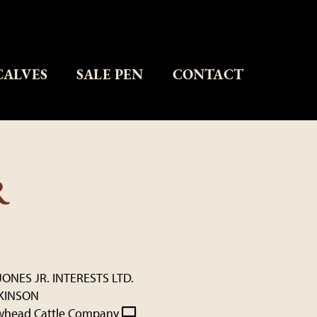
CALVES
SALE PEN
CONTACT
R
JONES JR. INTERESTS LTD.
KINSON
whead Cattle Company