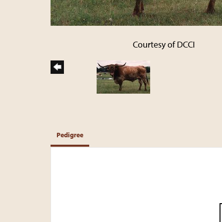
Courtesy of DCCI
Pedigree