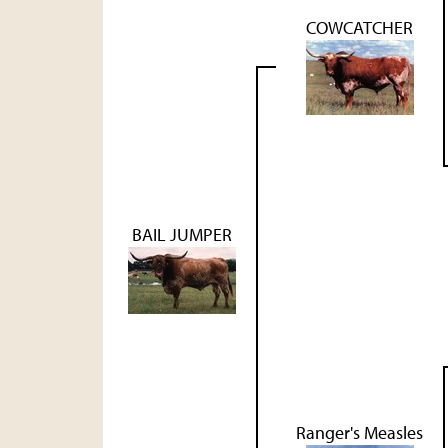
COWCATCHER
BAIL JUMPER
Ranger's Measles