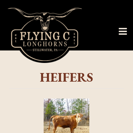
HEIFERS