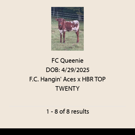
FC Queenie
DOB: 4/29/2025
F.C. Hangin' Aces
x
HBR TOP
TWENTY
1 - 8 of 8 results