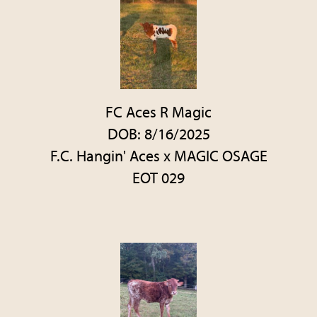
FC Aces R Magic
DOB: 8/16/2025
F.C. Hangin' Aces
x
MAGIC OSAGE
EOT 029