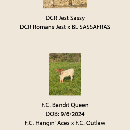
DCR Jest Sassy
DCR Romans Jest
x
BL SASSAFRAS
F.C. Bandit Queen
DOB: 9/6/2024
F.C. Hangin' Aces
x
F.C. Outlaw