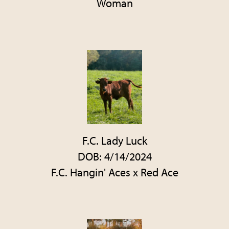
Woman
F.C. Lady Luck
DOB: 4/14/2024
F.C. Hangin' Aces
x
Red Ace