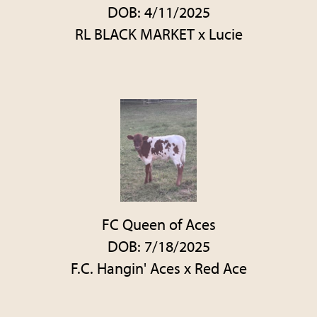
DOB: 4/11/2025
RL BLACK MARKET
x
Lucie
FC Queen of Aces
DOB: 7/18/2025
F.C. Hangin' Aces
x
Red Ace