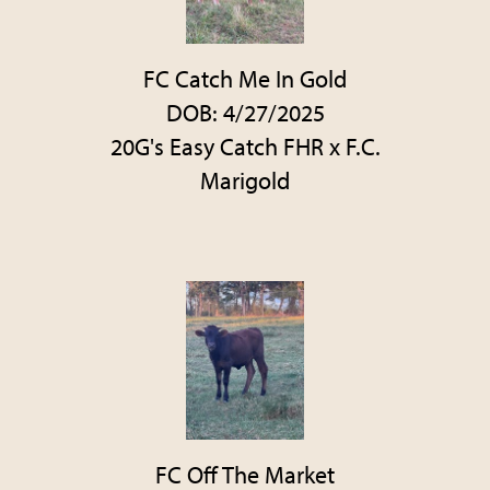
FC Catch Me In Gold
DOB: 4/27/2025
20G's Easy Catch FHR
x
F.C.
Marigold
FC Off The Market