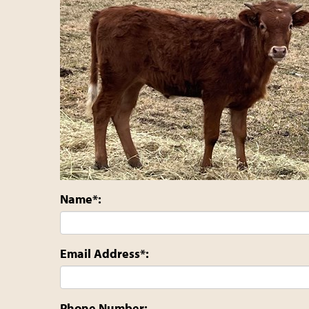
Name*:
Email Address*:
Phone Number: