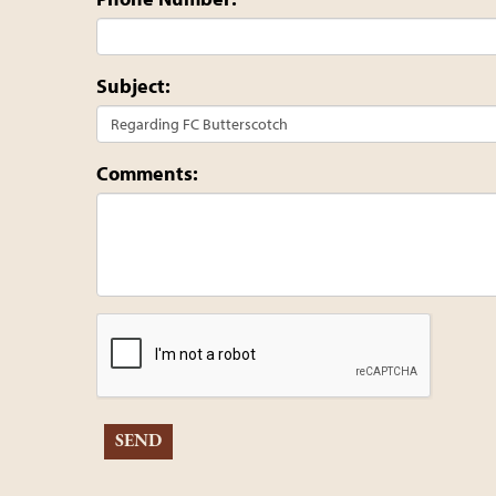
Subject:
Comments: