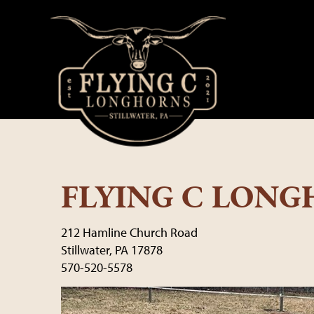
FLYING C LON
212 Hamline Church Road
Stillwater
,
PA
17878
570-520-5578