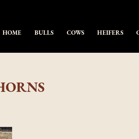
HOME
BULLS
COWS
HEIFERS
GHORNS