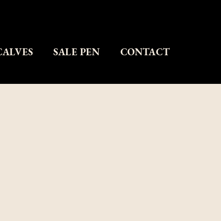
CALVES
SALE PEN
CONTACT