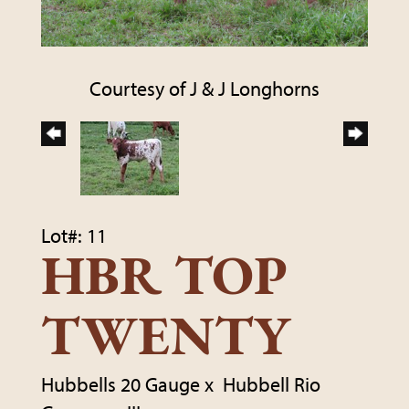
Courtesy of J & J Longhorns
Lot#: 11
HBR TOP
TWENTY
Hubbells 20 Gauge
x
Hubbell Rio