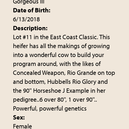
Gorgeous III
Date of Birth:
6/13/2018
Description:
Lot #11 in the East Coast Classic. This
heifer has all the makings of growing
into a wonderful cow to build your
program around, with the likes of
Concealed Weapon, Rio Grande on top
and bottom, Hubbells Rio Glory and
the 90'' Horseshoe J Example in her
pedigree..6 over 80'', 1 over 90''..
Powerful, powerful genetics
Sex:
Female