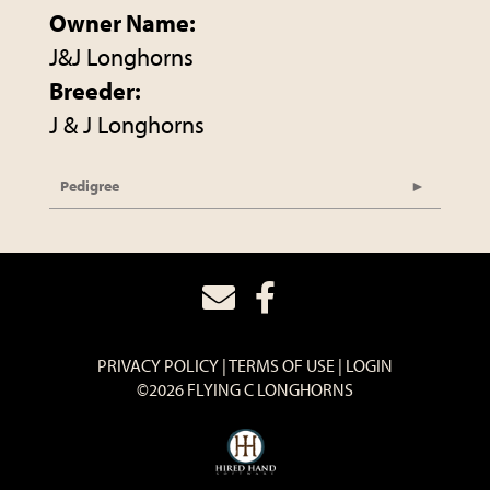
Owner Name:
J&J Longhorns
Breeder:
J & J Longhorns
Pedigree
PRIVACY POLICY
TERMS OF USE
LOGIN
©2026 FLYING C LONGHORNS