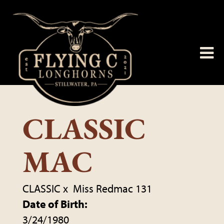
CLASSIC
MAC
CLASSIC
x
Miss Redmac 131
Date of Birth:
3/24/1980