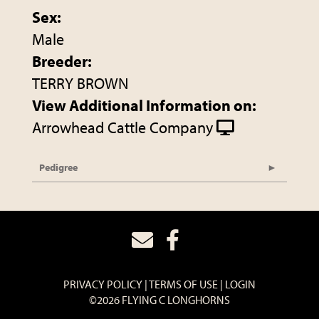
Sex:
Male
Breeder:
TERRY BROWN
View Additional Information on:
Arrowhead Cattle Company
Pedigree
PRIVACY POLICY
TERMS OF USE
LOGIN
©2026 FLYING C LONGHORNS