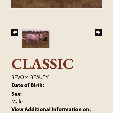
CLASSIC
BEVO
x
BEAUTY
Date of Birth:
Sex:
Male
View Additional Information on: