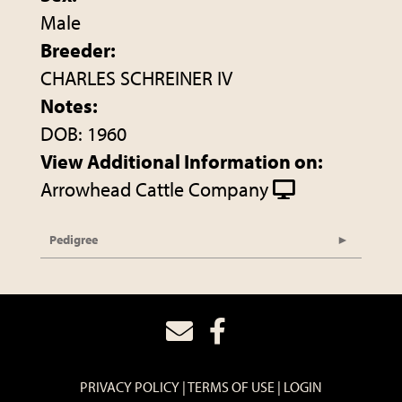
Male
Breeder:
CHARLES SCHREINER IV
Notes:
DOB: 1960
View Additional Information on:
Arrowhead Cattle Company
Pedigree
PRIVACY POLICY
TERMS OF USE
LOGIN