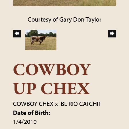
Courtesy of Gary Don Taylor
COWBOY
UP CHEX
COWBOY CHEX
x
BL RIO CATCHIT
Date of Birth:
1/4/2010