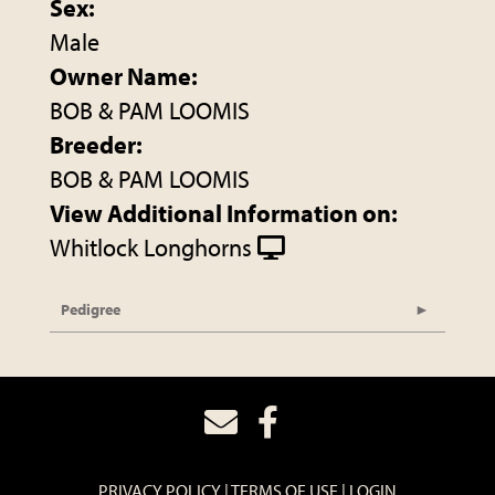
Sex:
Male
Owner Name:
BOB & PAM LOOMIS
Breeder:
BOB & PAM LOOMIS
View Additional Information on:
Whitlock Longhorns
Pedigree
PRIVACY POLICY
TERMS OF USE
LOGIN