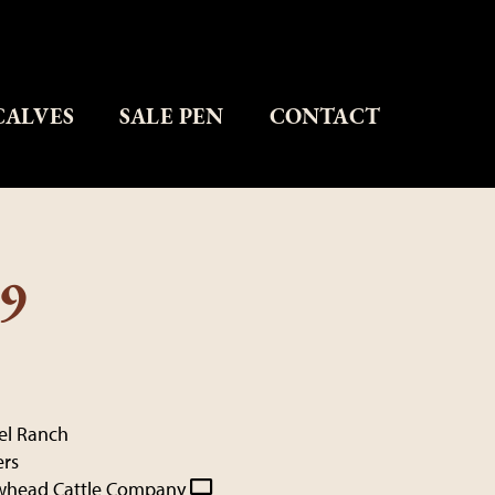
CALVES
SALE PEN
CONTACT
9
kel Ranch
ers
whead Cattle Company