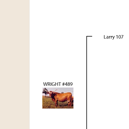
Larry 107
WRIGHT #489