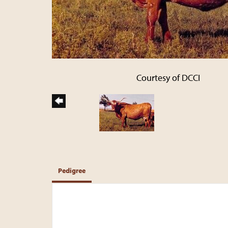
Courtesy of DCCI
Pedigree