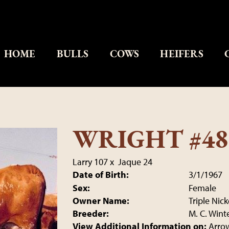
HOME
BULLS
COWS
HEIFERS
WRIGHT #48
Larry 107
x
Jaque 24
Date of Birth:
3/1/1967
Sex:
Female
Owner Name:
Triple Nic
Breeder:
M. C. Wint
View Additional Information on:
Arro