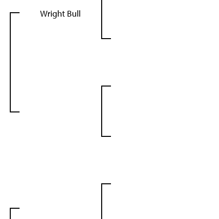
Wright Bull