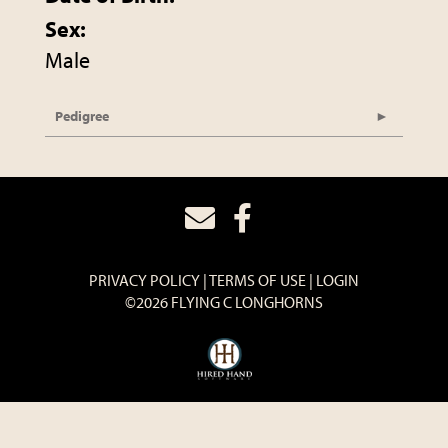
Sex:
Male
Pedigree
PRIVACY POLICY
TERMS OF USE
LOGIN
©2026 FLYING C LONGHORNS