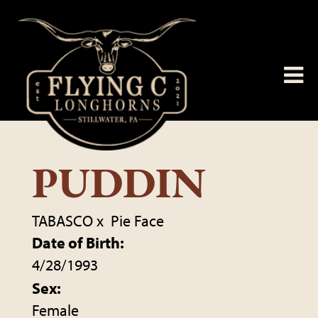
PUDDIN
TABASCO
x
Pie Face
Date of Birth:
4/28/1993
Sex:
Female