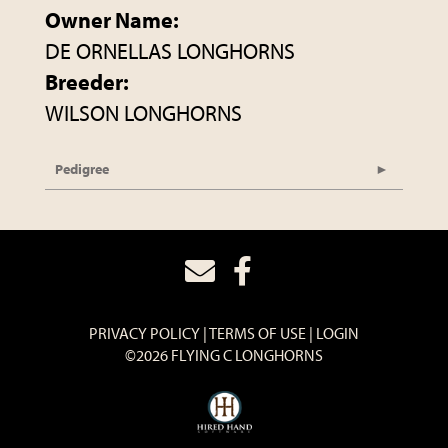
Owner Name:
DE ORNELLAS LONGHORNS
Breeder:
WILSON LONGHORNS
Pedigree
PRIVACY POLICY
TERMS OF USE
LOGIN
©2026 FLYING C LONGHORNS