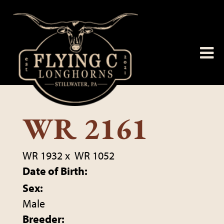
WR 2161
WR 1932
x
WR 1052
Date of Birth:
Sex:
Male
Breeder: