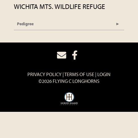
WICHITA MTS. WILDLIFE REFUGE
Pedigree
PRIVACY POLICY
TERMS OF USE
LOGIN
©2026 FLYING C LONGHORNS