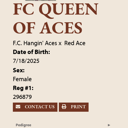
FC QUEEN
OF ACES
F.C. Hangin' Aces
x
Red Ace
Date of Birth:
7/18/2025
Sex:
Female
Reg #1:
296879
CONTACT US
PRINT
Pedigree