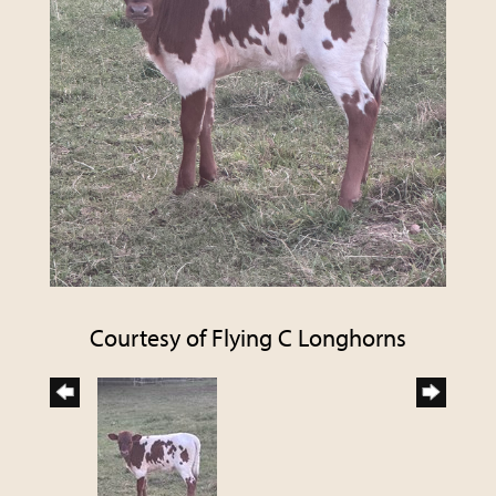
Courtesy of Flying C Longhorns