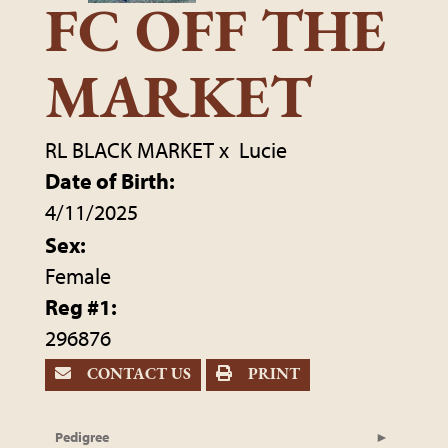
FC OFF THE
MARKET
RL BLACK MARKET
x
Lucie
Date of Birth:
4/11/2025
Sex:
Female
Reg #1:
296876
CONTACT US
PRINT
Pedigree