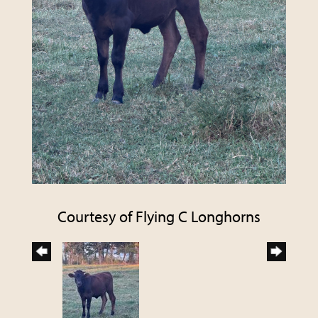
Courtesy of Flying C Longhorns