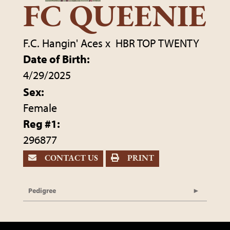
FC QUEENIE
F.C. Hangin' Aces
x
HBR TOP TWENTY
Date of Birth:
4/29/2025
Sex:
Female
Reg #1:
296877
CONTACT US
PRINT
Pedigree