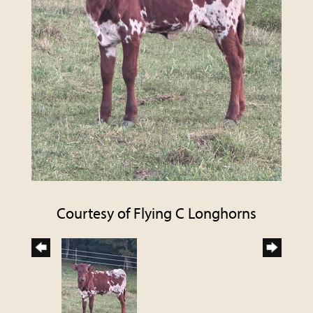
Courtesy of Flying C Longhorns