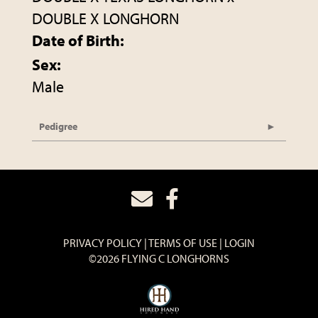
DOUBLE X LONGHORN
Date of Birth:
Sex:
Male
Pedigree
PRIVACY POLICY
TERMS OF USE
LOGIN
©2026 FLYING C LONGHORNS