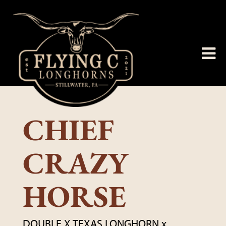
CHIEF
CRAZY
HORSE
DOUBLE X TEXAS LONGHORN
x