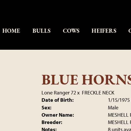
HOME
BULLS
COWS
HEIFERS
BLUE HORN
Lone Ranger 72
x
FRECKLE NECK
Date of Birth:
1/15/1975
Sex:
Male
Owner Name:
MESHELL 
Breeder:
MESHELL 
Notes:
8 units av