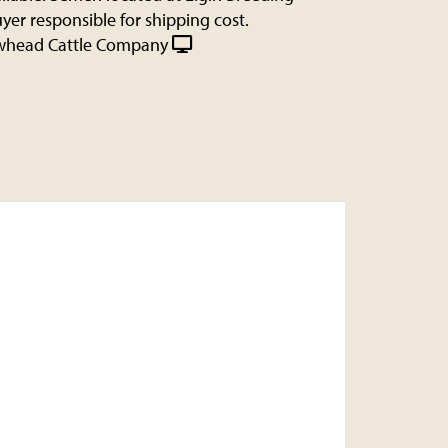
uyer responsible for shipping cost.
whead Cattle Company