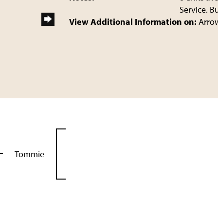
Service. B
View Additional Information on:
Arro
Tommie