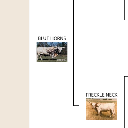
BLUE HORNS
FRECKLE NECK