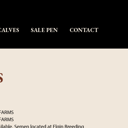
CALVES
SALE PEN
CONTACT
S
FARMS
FARMS
ailable. Semen located at Elgin Breeding