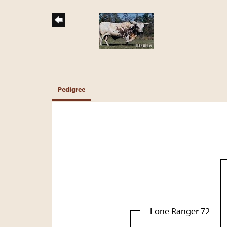
Pedigree
Lone Ranger 72