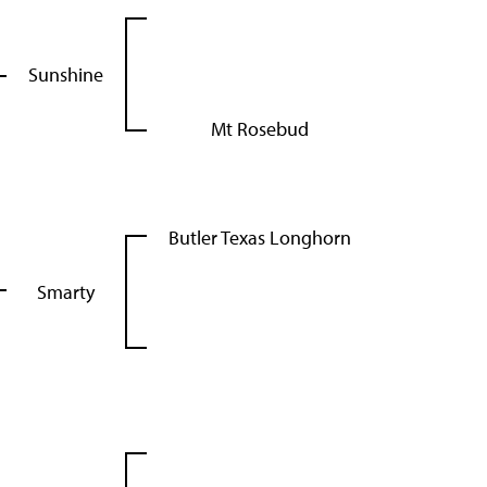
Sunshine
Mt Rosebud
Butler Texas Longhorn
Smarty