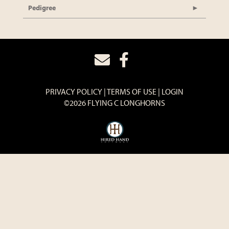
Pedigree
PRIVACY POLICY
TERMS OF USE
LOGIN
©2026 FLYING C LONGHORNS