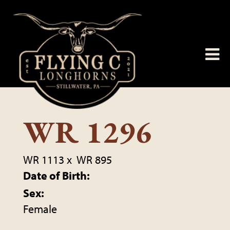
WR 1296
WR 1113
x
WR 895
Date of Birth:
Sex:
Female