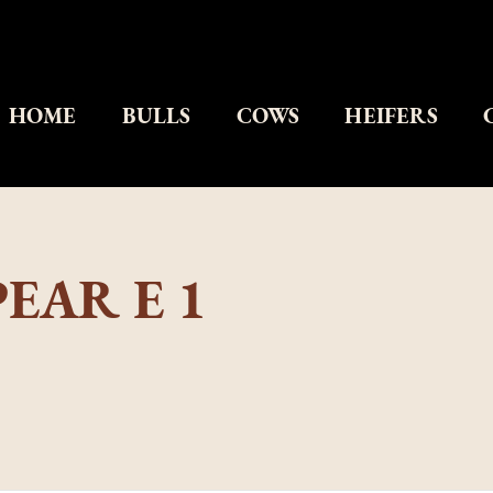
HOME
BULLS
COWS
HEIFERS
EAR E 1