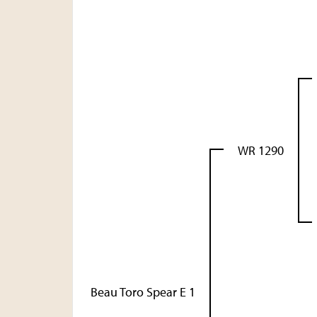
WR 1290
Beau Toro Spear E 1