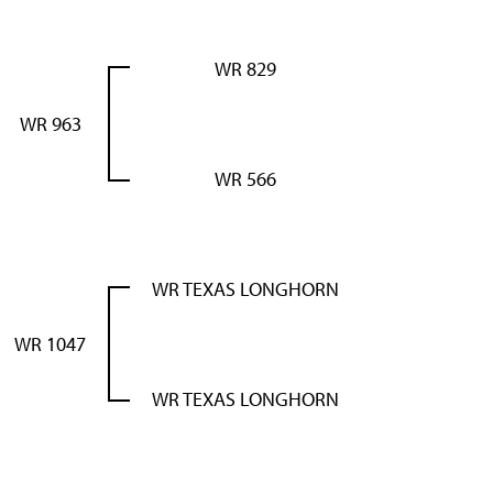
WR 829
WR 963
WR 566
WR TEXAS LONGHORN
WR 1047
WR TEXAS LONGHORN