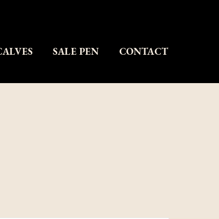
CALVES
SALE PEN
CONTACT