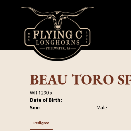
BEAU TORO SP
WR 1290
x
Date of Birth:
Sex:
Male
Pedigree