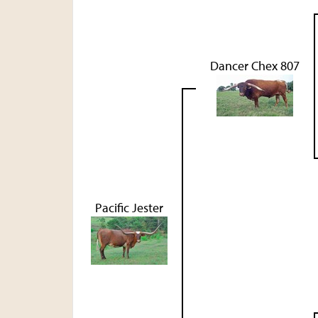
Dancer Chex 807
Pacific Jester