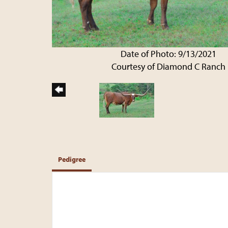
Date of Photo: 9/13/2021
Courtesy of Diamond C Ranch
Pedigree