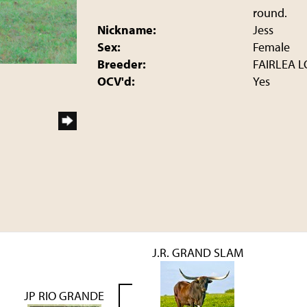
round.
Nickname:
Jess
Sex:
Female
Breeder:
FAIRLEA 
OCV'd:
Yes
J.R. GRAND SLAM
JP RIO GRANDE