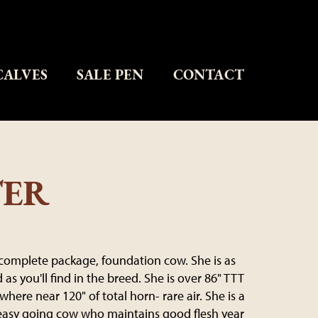
CALVES
SALE PEN
CONTACT
TER
a complete package, foundation cow. She is as
as you'll find in the breed. She is over 86" TTT
here near 120" of total horn- rare air. She is a
easy going cow who maintains good flesh year