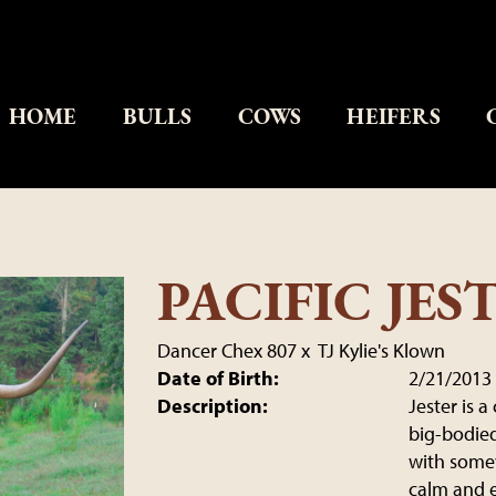
HOME
BULLS
COWS
HEIFERS
PACIFIC JES
Dancer Chex 807
x
TJ Kylie's Klown
Date of Birth:
2/21/2013
Description:
Jester is 
big-bodied 
with somew
calm and 