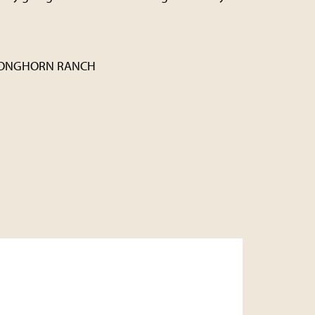
LONGHORN RANCH