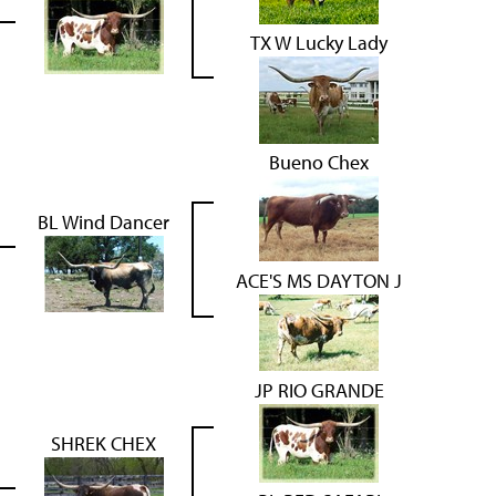
TX W Lucky Lady
Bueno Chex
BL Wind Dancer
ACE'S MS DAYTON J
JP RIO GRANDE
SHREK CHEX