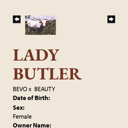
LADY
BUTLER
BEVO
x
BEAUTY
Date of Birth:
Sex:
Female
Owner Name: