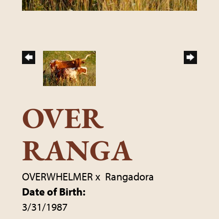
OVER
RANGA
OVERWHELMER
x
Rangadora
Date of Birth:
3/31/1987