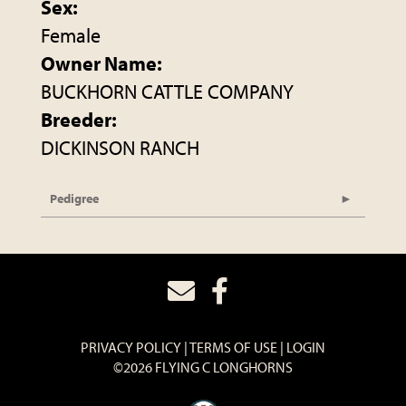
Sex:
Female
Owner Name:
BUCKHORN CATTLE COMPANY
Breeder:
DICKINSON RANCH
Pedigree
PRIVACY POLICY
TERMS OF USE
LOGIN
©2026 FLYING C LONGHORNS