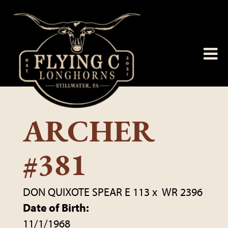
ARCHER
#381
DON QUIXOTE SPEAR E 113
x
WR 2396
Date of Birth:
11/1/1968