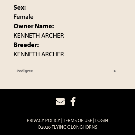
Sex:
Female
Owner Name:
KENNETH ARCHER
Breeder:
KENNETH ARCHER
Pedigree
PRIVACY POLICY
TERMS OF USE
LOGIN
©2026 FLYING C LONGHORNS