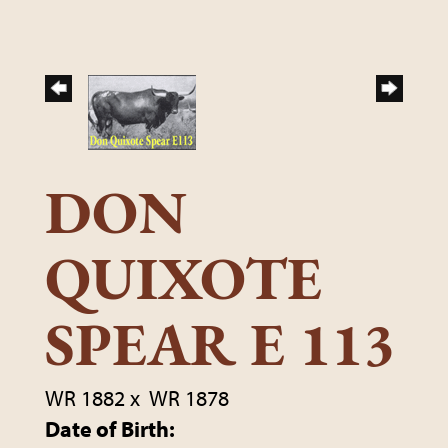
DON
QUIXOTE
SPEAR E 113
WR 1882
x
WR 1878
Date of Birth: