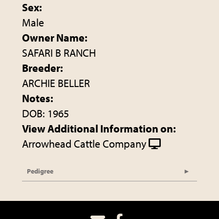
Sex:
Male
Owner Name:
SAFARI B RANCH
Breeder:
ARCHIE BELLER
Notes:
DOB: 1965
View Additional Information on:
Arrowhead Cattle Company
Pedigree