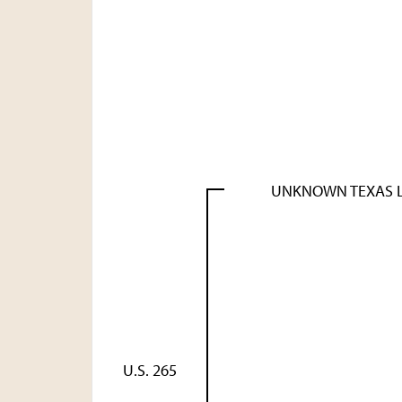
UNKNOWN TEXAS
U.S. 265