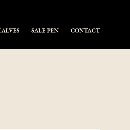
CALVES
SALE PEN
CONTACT