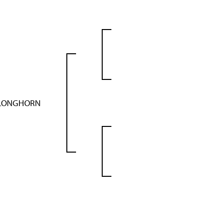
 LONGHORN