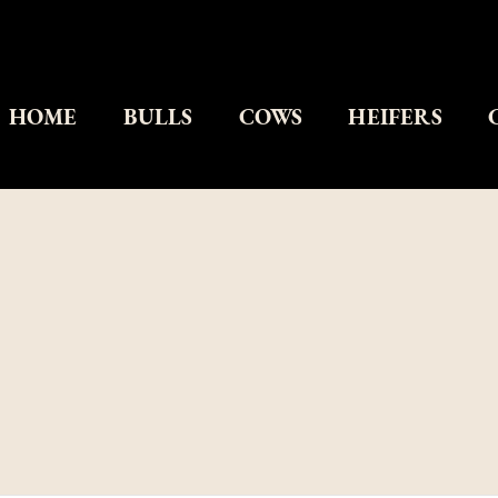
HOME
BULLS
COWS
HEIFERS