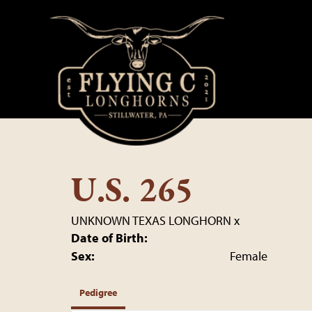
U.S. 265
UNKNOWN TEXAS LONGHORN
x
Date of Birth:
Sex:
Female
Pedigree