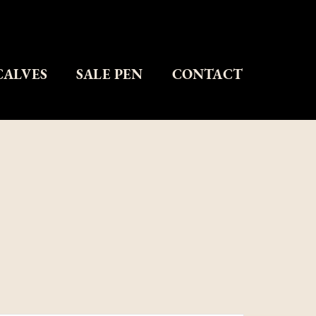
CALVES
SALE PEN
CONTACT