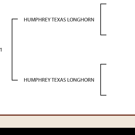
HUMPHREY TEXAS LONGHORN
1
HUMPHREY TEXAS LONGHORN