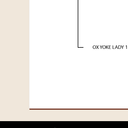
OX YOKE LADY 1