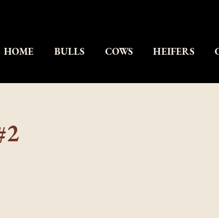
HOME
BULLS
COWS
HEIFERS
#2