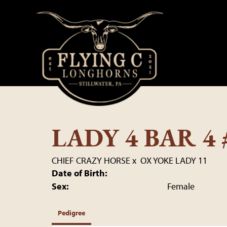
LADY 4 BAR 4 
CHIEF CRAZY HORSE
x
OX YOKE LADY 11
Date of Birth:
Sex:
Female
Pedigree