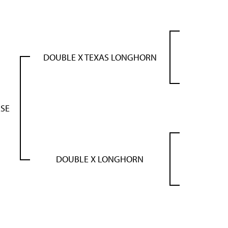
DOUBLE X TEXAS LONGHORN
RSE
DOUBLE X LONGHORN