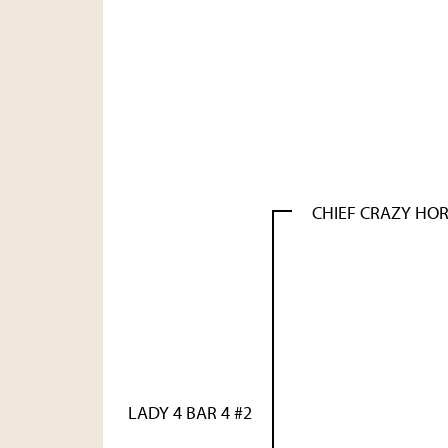
CHIEF CRAZY HO
LADY 4 BAR 4 #2